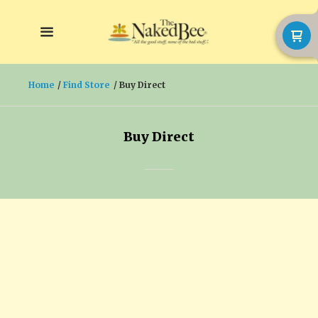
Home
Find Store
Buy Direct
Buy Direct