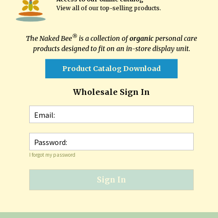
View all of our top-selling products
.
®
The Naked Bee
is a collection of
organic
personal care
products designed to fit on an in-store display unit.
Product Catalog Download
Wholesale Sign In
Email:
Password:
I forgot my password
Sign In