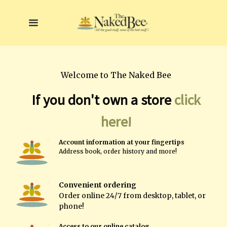
Welcome to The Naked Bee
If you don't own a store
click
here!
A
ccount information at your fingertips
A
ddress book, order history and more!
Convenient ordering
Order online
24/7 from desktop, tablet, or
phone!
Access to our online catalog