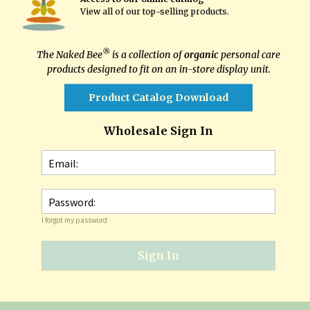
View all of our top-selling products
.
®
The Naked Bee
is a collection of
organic
personal care
products designed to fit on an in-store display unit.
Product Catalog Download
Wholesale Sign In
Email:
Password:
I forgot my password
Sign In