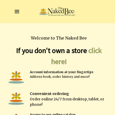
Welcome to The Naked Bee
If you don't own a store
click
here!
A
ccount information at your fingertips
A
ddress book, order history and more!
Convenient ordering
Order online
24/7 from desktop, tablet, or
phone!
Access to our online catalog